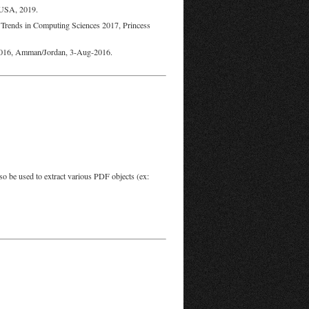
 USA, 2019.
 Trends in Computing Sciences 2017, Princess
 2016, Amman/Jordan, 3-Aug-2016.
so be used to extract various PDF objects (ex: