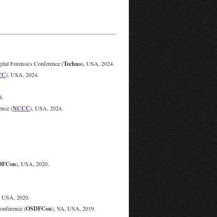
Techno
tal Forensics Conference (
), USA, 2024.
CC
), USA, 2024.
4.
NCCC
nce (
), USA, 2024.
DFCon
), USA, 2020.
, USA, 2020.
OSDFCon
onference (
), VA, USA, 2019.