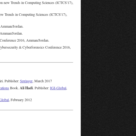
 on new Trends in Computing Sciences (ICTCS'17),
 new Trends in Computing Sciences (ICTCS'17),
, Amman/Jordan.
, Amman/Jordan.
s Conference 2016, Amman/Jordan.
ybersecurity & Cyberforensics Conference 2016,
ri. Publisher:
Springer
, March 2017
Ali Hadi
cations
Book.
. Publisher:
IGI-Global
,
Global
, February 2012