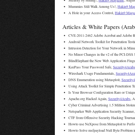
Security by Hiding!,
Hakin9 Magazine
, Augus
Mummies Still Walk Among Us!,
Hakin9 Mag
A Hole in your Access Control,
Hakin9 Maga
Articles & White Papers (Arab
CVE-2011-2462 Adobe Acrobat and Adobe Rea
Android Network Toolkit for Penetration Test
Intrusion Detection for Your Network in Minu
No Minor Changes in the v2 of the PCI-DSS 
BlindElephant the New Web Application Finge
KeePass Your Password Safe,
Security4Arab
Wireshark Usage Fundamentals,
Security4Ara
DNS Enumeration using Metasploit,
Security
Using Attack Toolkit for Simple Penetration T
Is Your Browser Configuration Rare or Uniqu
Apache.org Hacked Again,
Security4Arabs
, A
Cyber Criminal Advertising 1.5 Million Stole
Netsparker Web Application Security Scanner
CTF from Offensive Security Hacking Tourna
Howto use NeXpose from Metasploit to Perfo
Howto Solve msfpayload Null Byte Problem i