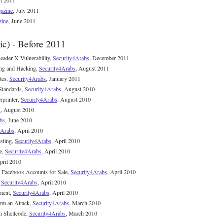
t 2011
azine
, July 2011
zine
, June 2011
ic) - Before 2011
der X Vulnerability,
Security4Arabs
, December 2011
ing and Hacking,
Security4Arabs
, August 2011
tes,
Security4Arabs
, January 2011
Standards,
Security4Arabs
, August 2010
rprinter,
Security4Arabs
, August 2010
s
, August 2010
bs
, June 2010
4Arabs
, April 2010
esting,
Security4Arabs
, April 2010
e,
Security4Arabs
, April 2010
pril 2010
n Facebook Accounts for Sale,
Security4Arabs
, April 2010
,
Security4Arabs
, April 2010
ment,
Security4Arabs
, April 2010
rm an Attack,
Security4Arabs
, March 2010
n Shellcode,
Security4Arabs
, March 2010