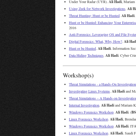
Ali Hadi
Under Your Radar (UYR).
, Mariam
Ali H
Using Zeek for Network Investigations
.
Ali Hadi
Threat Hunting: Hunt or be Hunted
.
.
Hunt or be Hunted: Enhancing Your Enterpris
2016
Anti-Forensics: Leveraging OS and File Syste
Ali Had
Digital Forensics: What, Why, How?
.
Ali Hadi
Hunt or be Hunted
.
. Information Se
Ali Hadi
Data Hiding Techniques
.
. Cyber Cri
Workshop(s)
Threat Simulations - a Hands-On Investigation
Ali Hadi
Investigating Linux Systems
.
and Mar
Threat Simulations – A Hands-on Investigatio
Ali Hadi
Internal Investigation
.
and Mariam Kh
Ali Hadi
BS
Windows Forensics Workshop
.
. (
Ali Hadi
Linux Forensics Workshop
.
, Brenda
Ali Hadi
Windows Forensics Workshop
.
. IT
Ali Hadi
Linux Forensics Workshop
.
. Saudi 