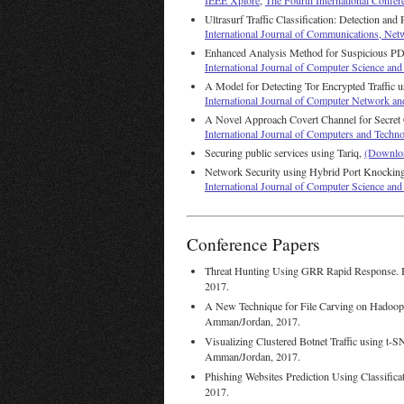
IEEE Xplore
,
The Fourth International Confer
Ultrasurf Traffic Classification: Detection and
International Journal of Communications, Ne
Enhanced Analysis Method for Suspicious PD
International Journal of Computer Science a
A Model for Detecting Tor Encrypted Traffic 
International Journal of Computer Network an
A Novel Approach Covert Channel for Secre
International Journal of Computers and Techn
Securing public services using Tariq,
(Downlo
Network Security using Hybrid Port Knockin
International Journal of Computer Science a
Conference Papers
Threat Hunting Using GRR Rapid Response. 
2017.
A New Technique for File Carving on Hadoo
Amman/Jordan, 2017.
Visualizing Clustered Botnet Traffic using 
Amman/Jordan, 2017.
Phishing Websites Prediction Using Classific
2017.