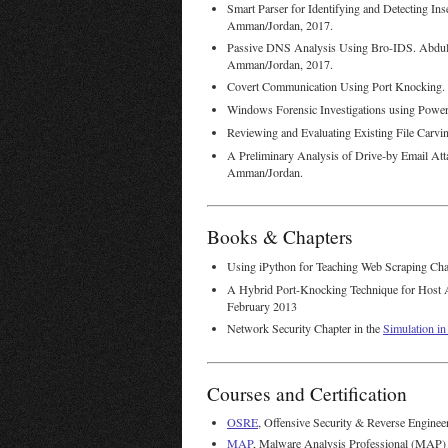
Smart Parser for Identifying and Detecting I
Amman/Jordan, 2017.
Passive DNS Analysis Using Bro-IDS. Abdu
Amman/Jordan, 2017.
Covert Communication Using Port Knocking
Windows Forensic Investigations using Powe
Reviewing and Evaluating Existing File Carv
A Preliminary Analysis of Drive-by Email Atta
Amman/Jordan.
Books & Chapters
Using iPython for Teaching Web Scraping Cha
A Hybrid Port-Knocking Technique for Host A
February 2013
Network Security Chapter in the
Simulation i
Courses and Certification
OSRE
, Offensive Security & Reverse Enginee
MAP
, Malware Analysis Professional (MAP) 