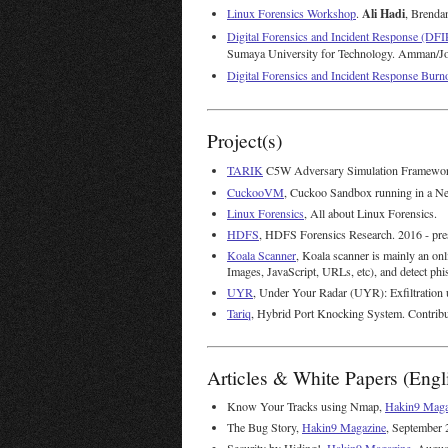
Ali Hadi
Linux Forensics Workshop
.
, Brenda
Digital Forensics and Incident Response (DFIR
Sumaya University for Technology. Amman/Jo
Digital Forensics and Incident Response Bur
Project(s)
TARIK
C5W Adversary Simulation Framework
CuckooVM
, Cuckoo Sandbox running in a Ne
Linux Forensics
, All about Linux Forensics.
HDFS
, HDFS Forensics Research. 2016 - pre
Koala Scanner
, Koala scanner is mainly an onl
Images, JavaScript, URLs, etc), and detect phi
UYR
, Under Your Radar (UYR): Exfiltration 
Tariq
, Hybrid Port Knocking System. Contrib
Articles & White Papers (Engl
Know Your Tracks using Nmap,
Hakin9 Maga
The Bug Story,
Hakin9 Magazine
, September