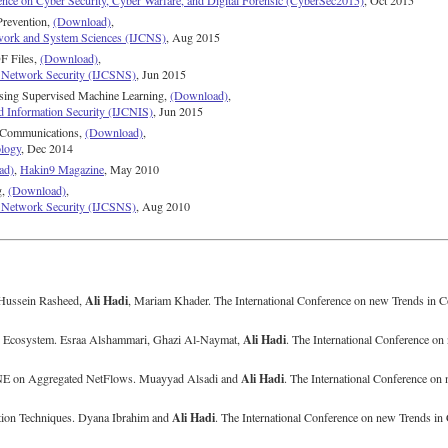
ence on Cyber Security, Cyber Warfare, and Digital Forensic (CyberSec2015)
, Oct 2015
 Prevention,
(Download)
,
twork and System Sciences (IJCNS)
, Aug 2015
F Files,
(Download)
,
nd Network Security (IJCSNS)
, Jun 2015
using Supervised Machine Learning,
(Download)
,
d Information Security (IJCNIS)
, Jun 2015
t Communications,
(Download)
,
ology
, Dec 2014
ad)
,
Hakin9 Magazine
, May 2010
g,
(Download)
,
nd Network Security (IJCSNS)
, Aug 2010
Ali Hadi
Hussein Rasheed,
, Mariam Khader. The International Conference on new Trends in
Ali Hadi
p Ecosystem. Esraa Alshammari, Ghazi Al-Naymat,
. The International Conference o
Ali Hadi
t-SNE on Aggregated NetFlows. Muayyad Alsadi and
. The International Conference o
Ali Hadi
ation Techniques. Dyana Ibrahim and
. The International Conference on new Trends 