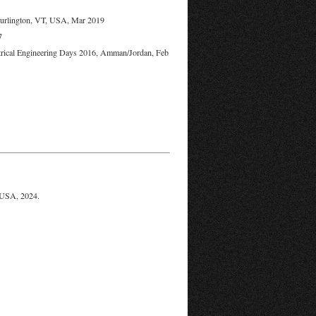
Burlington, VT, USA, Mar 2019
7
ectrical Engineering Days 2016, Amman/Jordan, Feb
 USA, 2024.