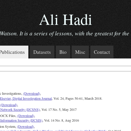
Ali Hadi
tson. It is a series of lessons, with the greatest for the 
Publications
Datasets
Bio
Misc
Contact
c Investigations,
(Download)
,
Elsevier, Digital Investigation Journal
, Vol. 24, Pages 50-61, March 2018.
,
(Download)
,
nd Network Security (IJCSNS)
, Vol. 17 No. 5, May 2017
 DOCX Files,
(Download)
,
 Information Security (IJCSIS)
, Vol. 14 No. 8, Aug 2016
tion System,
(Download)
,