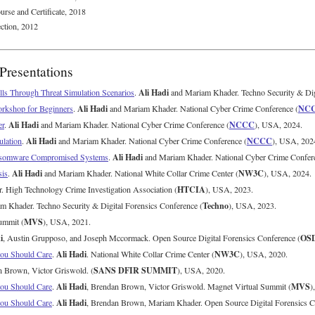
urse and Certificate, 2018
ction, 2012
Presentations
Ali Hadi
lls Through Threat Simulation Scenarios
.
and Mariam Khader. Techno Security & Digi
Ali Hadi
NC
rkshop for Beginners
.
and Mariam Khader. National Cyber Crime Conference (
Ali Hadi
NCCC
er
.
and Mariam Khader. National Cyber Crime Conference (
), USA, 2024.
Ali Hadi
NCCC
ulation
.
and Mariam Khader. National Cyber Crime Conference (
), USA, 202
Ali Hadi
Ransomware Compromised Systems
.
and Mariam Khader. National Cyber Crime Confere
Ali Hadi
NW3C
sis
.
and Mariam Khader. National White Collar Crime Center (
), USA, 2024.
HTCIA
 High Technology Crime Investigation Association (
), USA, 2023.
Techno
 Khader. Techno Security & Digital Forensics Conference (
), USA, 2023.
MVS
ummit (
), USA, 2021.
i
OS
, Austin Grupposo, and Joseph Mccormack. Open Source Digital Forensics Conference (
Ali Hadi
NW3C
you Should Care
.
. National White Collar Crime Center (
), USA, 2020.
SANS DFIR SUMMIT
n Brown, Victor Griswold. (
), USA, 2020.
Ali Hadi
MVS
you Should Care
.
, Brendan Brown, Victor Griswold. Magnet Virtual Summit (
)
Ali Hadi
you Should Care
.
, Brendan Brown, Mariam Khader. Open Source Digital Forensics C