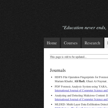
"Education never ends, Wa
Home
Courses
Research
This page is still to be updated...
Journals
HDFS File Operation Fingerprints for Forensi
Ali Hadi
Mariam Khader,
, Ghazi Al-Naymat.
PDF Forensic Analysis System using YARA
International Journal of Computer Science a
Analyzing and Detecting Malicious Content:
International Journal of Computer Science and
MLDED: Multi-Layer Data Exfiltration Detec