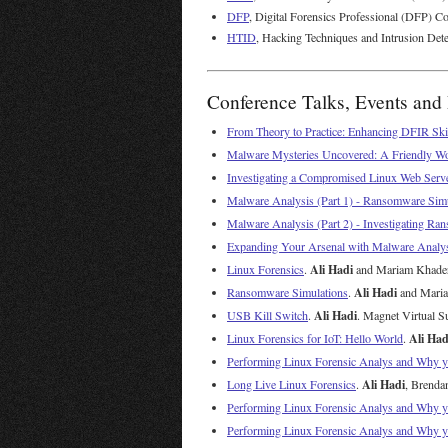
DFP
, Digital Forensics Professional (DFP) Co
HTID
, Hacking Techniques and Intrusion Dete
Conference Talks, Events and 
From Theory to Practice: Enhancing DFIR Ski
Malware Mysteries Uncovered: A Friendly Wo
Investigating a Compromised Linux Web Serv
Malware Analysis (Part 1) - Ransomware Sim
Malware Analysis (Part 2) - Investigating 
Expanding Your Arsenal with Malware Analy
Ali Hadi
Linux Forensics
.
and Mariam Khader.
Ali Hadi
Ransomware Simulations
.
and Mariam
Ali Hadi
USB Kill Switch
.
. Magnet Virtual S
Ali Had
Linux Forensics for IoT: Hello World
.
Performing Linux Forensic Analys and Why 
Ali Hadi
Long Live Linux Forensics
.
, Brenda
Performing Linux Forensic Analys and Why 
Performing Linux Forensic Analys and Why 