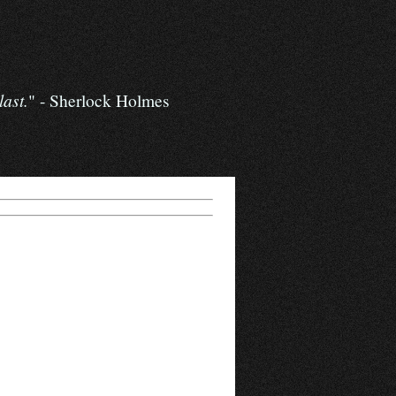
last.
" - Sherlock Holmes