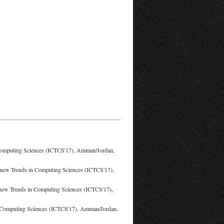
 Computing Sciences (ICTCS'17), Amman/Jordan,
n new Trends in Computing Sciences (ICTCS'17),
n new Trends in Computing Sciences (ICTCS'17),
in Computing Sciences (ICTCS'17), Amman/Jordan,