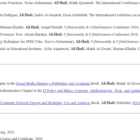
Ali Hadi
nsecure Functions. Esraa Alshammari,
, Malik Qasaimeh. The International Conference
Ali Hadi
lla Dakhgan,
, Jaafer Al-Saraireh, Doaa Alrababah. The International Conference on
Ali Hadi
. Mariam Khader,
, Amjad Hudaib. Cybersecurity & Cyberforensics Conference 2016
Ali Hadi
rForensics Tool. Akram Barakat,
. Cybersecurity & Cyberforensics Conference 2016
Ali Hadi
ing Techniques for JPEG Files. Esra’a Alshammary,
. Cybersecurity & Cyberforensic
Ali Hadi
cks in Educational Institutes. Ja'far Alqatawna,
, Malek Al-Zwairi, Mariam Khader. C
Ali Hadi
pter in the
Social Media Shaping e-Publishing and Academia
Book.
, Malek Al-Zewai
uthentication Chapter in the
IT Policy and Ethics: Concepts, Methodologies, Tools, and Appli
Ali Hadi
n Computer Network Design and Modeling: Use and Analysis
Book.
. Publisher:
IGI-
ring, 2021
Course and Certificate, 2020