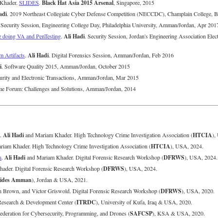
Black Hat Asia 2015 Arsenal
 Khader.
SLIDES
.
, Singapore, 2015
adi
. 2019 Northeast Collegiate Cyber Defense Competition (NECCDC), Champlain College, 
 Security Session, Engineering College Day, Philadelphia University, Amman/Jordan, Apr 201
Ali Hadi
e doing VA and PenTesting
.
. Security Session, Jordan's Engineering Association El
Ali Hadi
m Artifacts
.
. Digital Forensics Session, Amman/Jordan, Feb 2016
i
. Software Quality 2015, Amman/Jordan, October 2015
curity and Electronic Transactions, Amman/Jordan, Mar 2015
me Forum: Challenges and Solutions, Amman/Jordan, 2014
Ali Hadi
HTCIA
.
and Mariam Khader. High Technology Crime Investigation Association (
),
HTCIA
iam Khader. High Technology Crime Investigation Association (
), USA, 2024.
Ali Hadi
DFRWS
n
.
and Mariam Khader. Digital Forensic Research Workshop (
), USA, 2024.
DFRWS
ader. Digital Forensic Research Workshop (
), USA, 2024.
ides Amman
), Jordan & USA, 2021.
DFRWS
n Brown, and Victor Griswold. Digital Forensic Research Workshop (
), USA, 2020.
ITRDC
-Research & Development Center (
), University of Kufa, Iraq & USA, 2020.
SAFCSP
Federation for Cybersecurity, Programming, and Drones (
), KSA & USA, 2020.