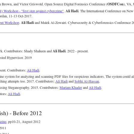
OSDFCon
n Brown, and Victor Griswold. Open Source Digital Forensics Conference (
), VA,
Ali Hadi
) Workshop - "first step against cybercrime"
.
. The International Conference on New
rdan, 11-13 Oct-2017.
Ali Hadi
nout Workshop
.
and Malek Al-Zewairi. Cybersecurity & Cyberforensics Conference
Ali Hadi
. Contributors: Shady Shaheen and
. 2022 - present.
sted Hypervisor. 2019
sent. Contributors:
Ali Hadi
.
ine system for analyzing and scanning PDF files for suspicious indicators. The system could al
shing attempts too. 2017. Contributors:
Ali Hadi
and
Sobhi Al-Hassan
.
using Steganography. 2015. Contributors:
Mariam Khader
and
Ali Hadi
.
utors:
Ali Hadi
.
ish) - Before 2012
zine
, pp10-21, August 2012
 2011